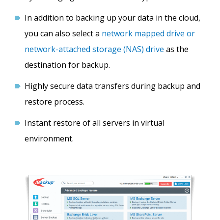
In addition to backing up your data in the cloud,
you can also select a
network mapped drive or
network-attached storage (NAS) drive
as the
destination for backup.
Highly secure data transfers during backup and
restore process.
Instant restore of all servers in virtual
environment.