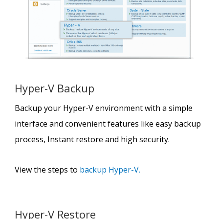
Hyper-V Backup
Backup your Hyper-V environment with a simple
interface and convenient features like easy backup
process, Instant restore and high security.
View the steps to
backup Hyper-V.
Hyper-V Restore