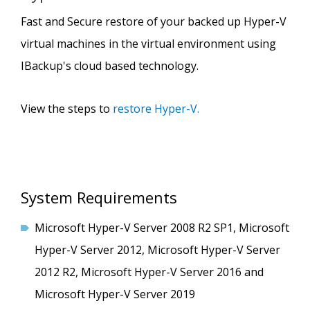
Fast and Secure restore of your backed up Hyper-V
virtual machines in the virtual environment using
IBackup's cloud based technology.
View the steps to
restore Hyper-V.
System Requirements
Microsoft Hyper-V Server 2008 R2 SP1, Microsoft
Hyper-V Server 2012, Microsoft Hyper-V Server
2012 R2, Microsoft Hyper-V Server 2016 and
Microsoft Hyper-V Server 2019