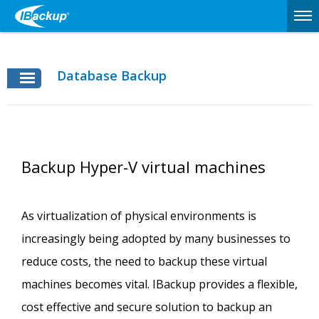
Database Backup
Backup Hyper-V virtual machines
As virtualization of physical environments is
increasingly being adopted by many businesses to
reduce costs, the need to backup these virtual
machines becomes vital. IBackup provides a flexible,
cost effective and secure solution to backup an