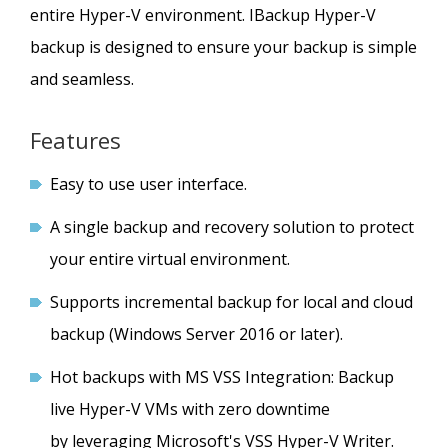
entire Hyper-V environment. IBackup Hyper-V
backup is designed to ensure your backup is simple
and seamless.
Features
Easy to use user interface.
A single backup and recovery solution to protect
your entire virtual environment.
Supports incremental backup for local and cloud
backup (Windows Server 2016 or later).
Hot backups with MS VSS Integration: Backup
live Hyper-V VMs with zero downtime
by leveraging Microsoft's VSS Hyper-V Writer.