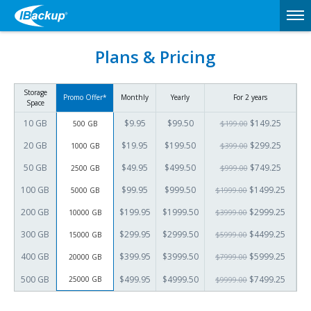
Plans & Pricing
Storage
Promo Offer*
Monthly
Yearly
For 2 years
Space
10 GB
$9.95
$99.50
$149.25
500 GB
$199.00
20 GB
$19.95
$199.50
$299.25
1000 GB
$399.00
50 GB
$49.95
$499.50
$749.25
2500 GB
$999.00
100 GB
$99.95
$999.50
$1499.25
5000 GB
$1999.00
200 GB
$199.95
$1999.50
$2999.25
10000 GB
$3999.00
300 GB
$299.95
$2999.50
$4499.25
15000 GB
$5999.00
400 GB
$399.95
$3999.50
$5999.25
20000 GB
$7999.00
500 GB
$499.95
$4999.50
$7499.25
25000 GB
$9999.00