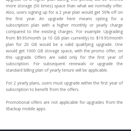
more storage (50 times) space than what we normally offer.
Also, users signing up for a 2 year plan would get 50% off on
the first year. An upgrade here means opting for a
subscription plan with a higher monthly or yearly charge
compared to the existing charges. For example: Upgrading
from $9.95/month (a 10 GB plan currently) to $19.95/month
plan for 20 GB would be a valid qualifying upgrade. One
would get 1000 GB storage space, with the promo offer, on
this upgrade. Offers are valid only for the first year of
subscription. For subsequent renewals or upgrade the
standard billing plan of yearly tenure will be applicable.
For 2 yearly plans, users must upgrade within the first year of
subscription to benefit from the offers.
Promotional offers are not applicable for upgrades from the
IBackup mobile apps.