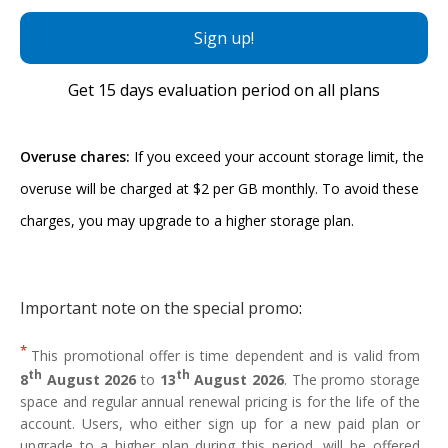
Sign up!
Get
15 days
evaluation period on all plans
Overuse chares:
If you exceed your account storage limit, the
overuse will be charged at $2 per GB monthly. To avoid these
charges, you may upgrade to a higher storage plan.
Important note on the special promo
:
*
This promotional offer is time dependent and is valid from
th
th
8
August 2026
to
13
August 2026
. The promo storage
space and regular annual renewal pricing is for the life of the
account. Users, who either sign up for a new paid plan or
upgrade to a higher plan during this period, will be offered