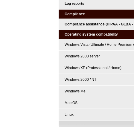
Log reports
Compliance
Compliance assistance (HIPAA - GLBA -
Operating system compatibility
Windows Vista (Ultimate / Home Premium /
Windows 2003 server
Windows XP (Professional / Home)
Windows 2000 / NT
Windows Me
Mac OS
Linux