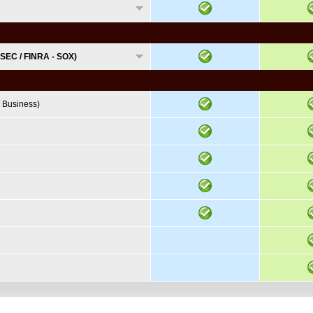
 SEC / FINRA - SOX)
 Business)