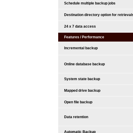
Schedule multiple backup jobs
Destination directory option for retrieval
24 x 7 data access
Features / Performance
Incremental backup
Online database backup
System state backup
Mapped drive backup
Open file backup
Data retention
Automatic Backup