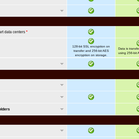
art data centers
*
128-bit SSL encryption on
Data is transf
transfer and 256-bit AES
using 256-bit 
encryption on storage.
olders