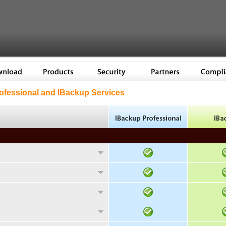
fessional and IBackup Services