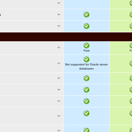
s
Fast
F
Not supported for Oracle server
databases