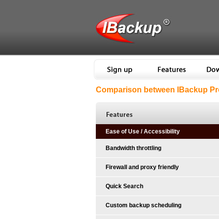
Comparison between IBackup Pro
Ease of Use / Accessibility
Bandwidth throttling
Firewall and proxy friendly
Quick Search
Custom backup scheduling