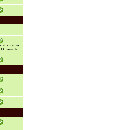
erred and stored
AES encryption.