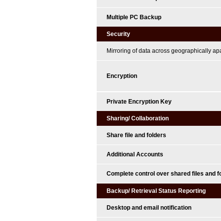
Multiple PC Backup
Security
Mirroring of data across geographically ap
Encryption
Private Encryption Key
Sharing/ Collaboration
Share file and folders
Additional Accounts
Complete control over shared files and f
Backup/ Retrieval Status Reporting
Desktop and email notification